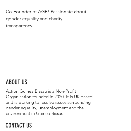
Co-Founder of AGB! Passionate about 
gender-equality and charity 
transparency. 
ABOUT US
Action Guinea Bissau is a Non-Profit
Organisation founded in 2020. It is UK based
and is working to resolve issues surrounding
gender equality, unemployment and the
environment in Guinea-Bissau.
CONTACT US