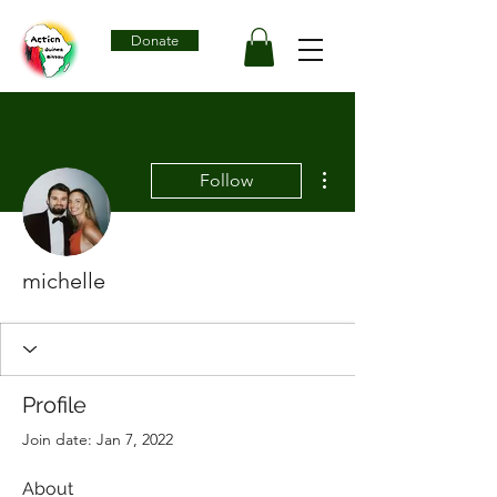
Donate
More actions
Follow
michelle
Profile
Join date: Jan 7, 2022
About