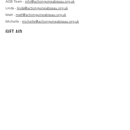
AGB Team -
info@actionguineabissau.org.uk
Linda -
linda@actionguineabissau.org.uk
Matt -
matt@actionguineabissau.org.uk
Michelle -
michelle@actionguineabissau.org.uk
GIFT AID
Sponsorship Declaration Form
FEATURED
Featured Charity: Translasaurus
Armah Consultants
Single Donation Declaration Form
Multiple Donation Declaration Form
Charities Commission
COMPANY PAGES
FOLLOW US
Companies House
Instagram
Charity Choice
Facebook
Just Giving
LinkedIn