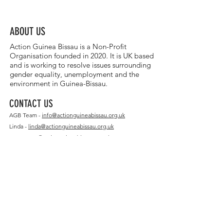
ABOUT US
Action Guinea Bissau is a Non-Profit
Organisation founded in 2020. It is UK based
and is working to resolve issues surrounding
gender equality, unemployment and the
environment in Guinea-Bissau.
CONTACT US
AGB Team -
info@actionguineabissau.org.uk
Linda -
linda@actionguineabissau.org.uk
Matt -
matt@actionguineabissau.org.uk
Michelle -
michelle@actionguineabissau.org.uk
GIFT AID
Sponsorship Declaration Form
FEATURED
Featured Charity: Translasaurus