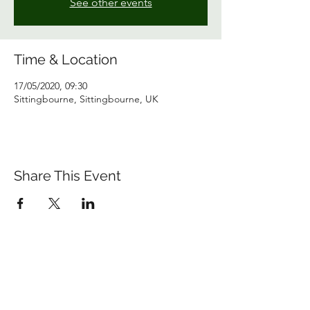
See other events
Time & Location
17/05/2020, 09:30
Sittingbourne, Sittingbourne, UK
Share This Event