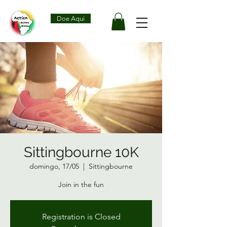
Doe Aqui
Sittingbourne 10K
domingo, 17/05
  |  
Sittingbourne
Join in the fun
Registration is Closed