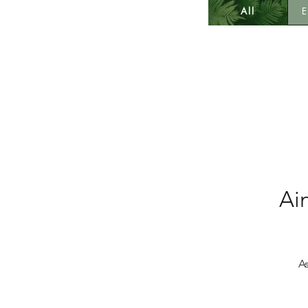
All
E
Ai
A