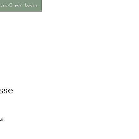
cro-Credit Loans
sse
i.