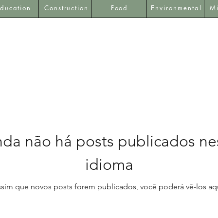
ducation
Construction
Food
Environmental
Mi
nda não há posts publicados ne
idioma
ssim que novos posts forem publicados, você poderá vê-los aqu