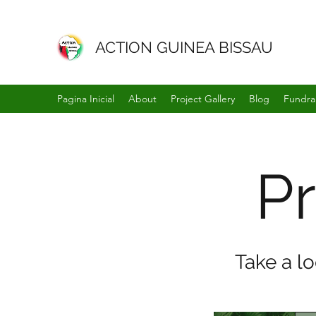
ACTION GUINEA BISSAU
Pagina Inicial
About
Project Gallery
Blog
Fundra
Pr
Take a l