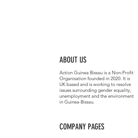
ABOUT US
Action Guinea Bissau is a Non-Profit
Organisation founded in 2020. It is
UK based and is working to resolve
issues surrounding gender equality,
unemployment and the environment
in Guinea-Bissau.
COMPANY PAGES