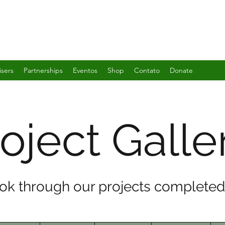
isers
Partnerships
Eventos
Shop
Contato
Donate
oject Galle
ook through our projects completed 