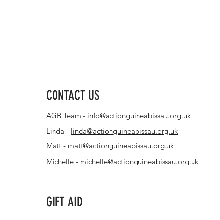
CONTACT US
AGB Team -
info@actionguineabissau.org.uk
Linda -
linda@actionguineabissau.org.uk
Matt -
matt@actionguineabissau.org.uk
Michelle -
michelle@actionguineabissau.org.uk
GIFT AID