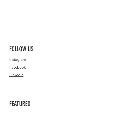
FOLLOW US
Instagram
Facebook
LinkedIn
FEATURED