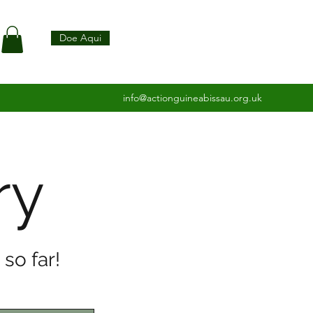
Doe Aqui
info@actionguineabissau.org.uk
ry
so far!