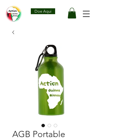
Doe Aqui
AGB Portable