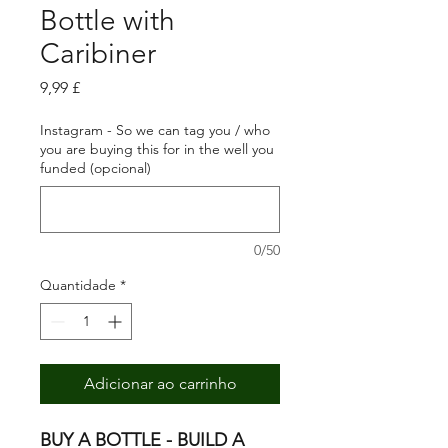
Bottle with
Caribiner
Preço
9,99 £
Instagram - So we can tag you / who
you are buying this for in the well you
funded (opcional)
0/50
Quantidade
*
Adicionar ao carrinho
BUY A BOTTLE - BUILD A