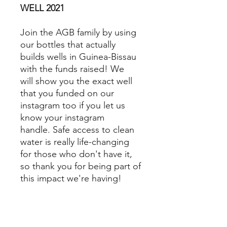
WELL 2021
Join the AGB family by using
our bottles that actually
builds wells in Guinea-Bissau
with the funds raised! We
will show you the exact well
that you funded on our
instagram too if you let us
know your instagram
handle. Safe access to clean
water is really life-changing
for those who don't have it,
so thank you for being part of
this impact we're having!