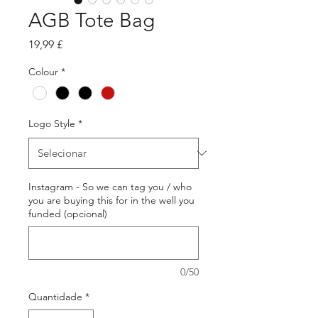
AGB Tote Bag
Preço
19,99 £
Colour
*
Logo Style
*
Instagram - So we can tag you / who
you are buying this for in the well you
funded (opcional)
0/50
Quantidade
*