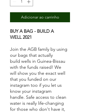
Adicionar ao carrinho
BUY A BAG - BUILD A
WELL 2021
Join the AGB family by using
our bags that actually
build wells in Guinea-Bissau
with the funds raised! We
will show you the exact well
that you funded on our
instagram too if you let us
know your instagram
handle. Safe access to clean
water is really life-changing
for those who don't have it,