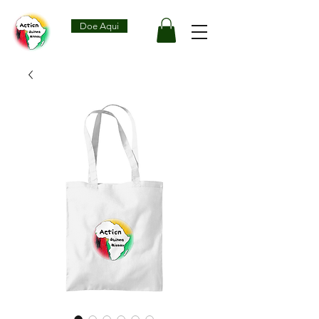
Doe Aqui