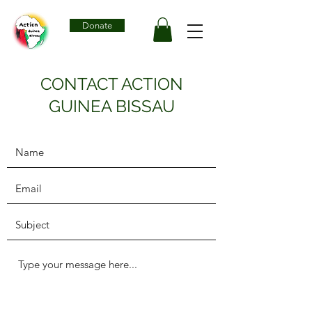
Donate
CONTACT ACTION
GUINEA BISSAU