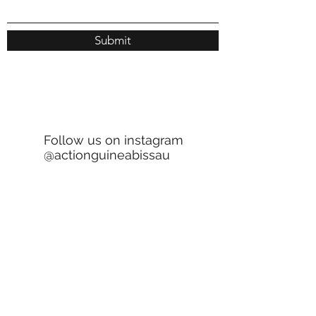
Submit
Follow us on instagram
@actionguineabissau