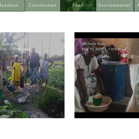
ducation
Construction
Food
Environmental
e Ruas
Michelle Ruas
2020
1 min read
Nov 10, 2020
1 min read
ulture Tools
Rice Distribution