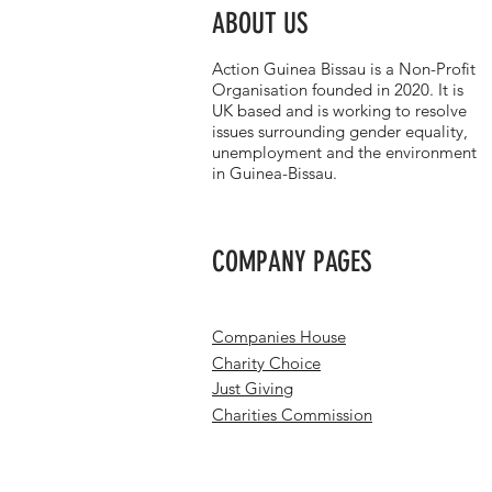
ABOUT US
Action Guinea Bissau is a Non-Profit
Organisation founded in 2020. It is
UK based and is working to resolve
issues surrounding gender equality,
unemployment and the environment
in Guinea-Bissau.
COMPANY PAGES
Companies House
Charity Choice
Just Giving
Charities Commission