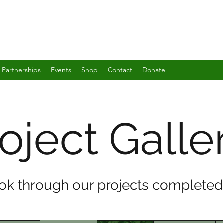
Partnerships
Events
Shop
Contact
Donate
oject Galle
ook through our projects completed 