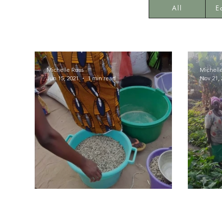
All
E
Michelle Ruas
Michell
Jun 15, 2021
1 min read
Nov 21, 
Seeds Distribution
Agric