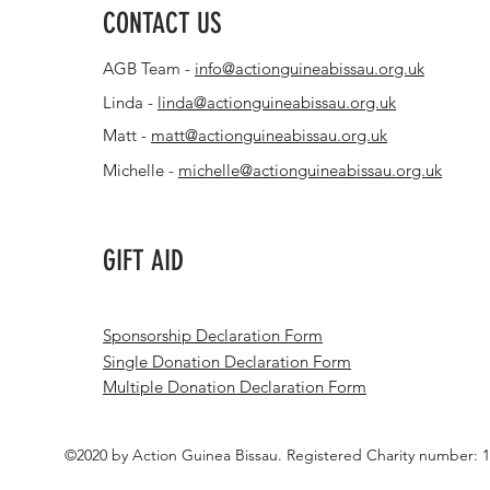
CONTACT US
AGB Team -
info@actionguineabissau.org.uk
Linda -
linda@actionguineabissau.org.uk
Matt -
matt@actionguineabissau.org.uk
Michelle -
michelle@actionguineabissau.org.uk
GIFT AID
Sponsorship Declaration Form
Single Donation Declaration Form
Multiple Donation Declaration Form
©2020 by Action Guinea Bissau. Registered Charity number: 