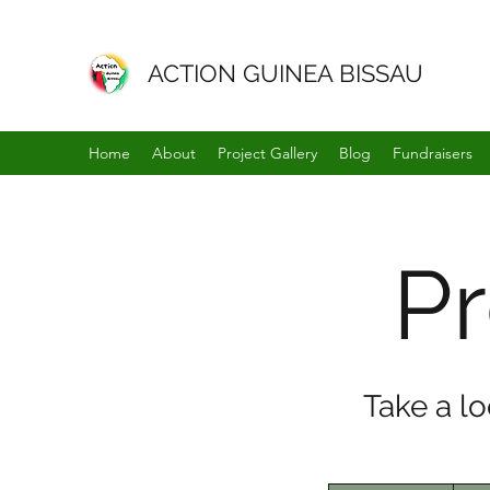
ACTION GUINEA BISSAU
Home
About
Project Gallery
Blog
Fundraisers
Pr
Take a l