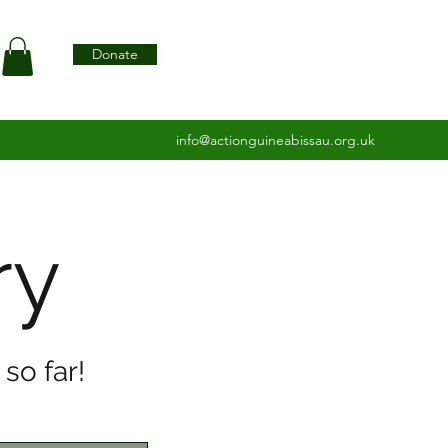
Donate
info@actionguineabissau.org.uk
ry
so far!