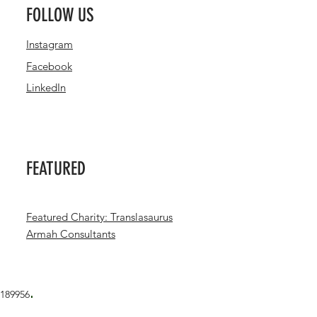
FOLLOW US
Instagram
Facebook
LinkedIn
FEATURED
Featured Charity: Translasaurus
Armah Consultants
.
1189956