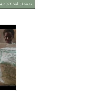
Micro-Credit Loans