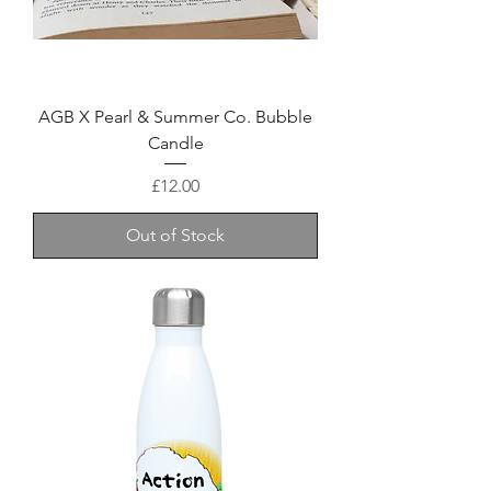
AGB X Pearl & Summer Co. Bubble
Candle
Price
£12.00
Out of Stock