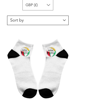
GBP (£)