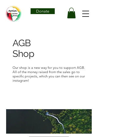
Donate
AGB
Shop
Our shop is a new way for you to support AGB.
All of the money raised from the sales go to
specific projects, which you can then see on our
instagram!