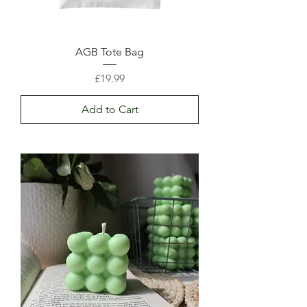
AGB Tote Bag
Price
£19.99
Add to Cart