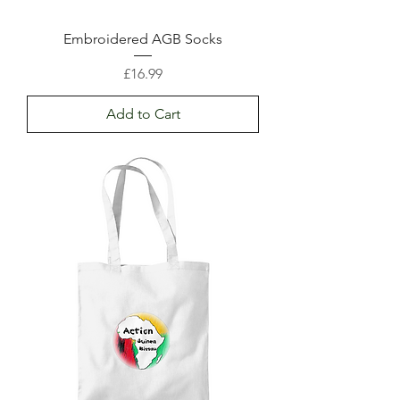
Embroidered AGB Socks
Price
£16.99
Add to Cart