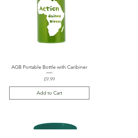
AGB Portable Bottle with Caribiner
Price
£9.99
Add to Cart