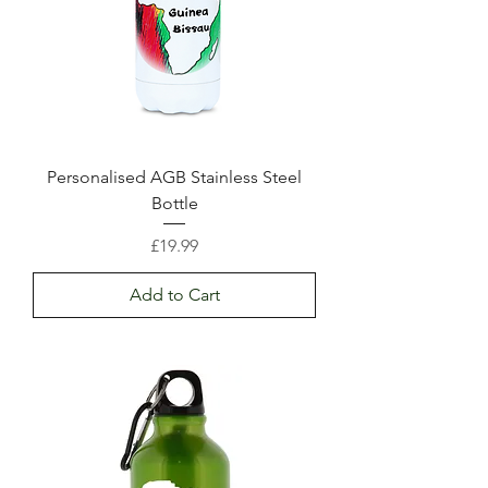
Personalised AGB Stainless Steel
Bottle
Price
£19.99
Add to Cart