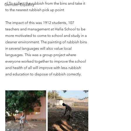
c) To collect the rubbish from the bins and take it 
Gender-Equality
to the nearest rubbish pick up point
The impact of this was 1912 students, 107 
teachers and management at Hafia School to be 
more motivated to come to school and study in a 
cleaner environment. The painting of rubbish bins 
in several languages will also value local 
languages. This was a group project where 
everyone worked together to improve the school 
and health of all will improve with less rubbish 
and education to dispose of rubbish correctly.