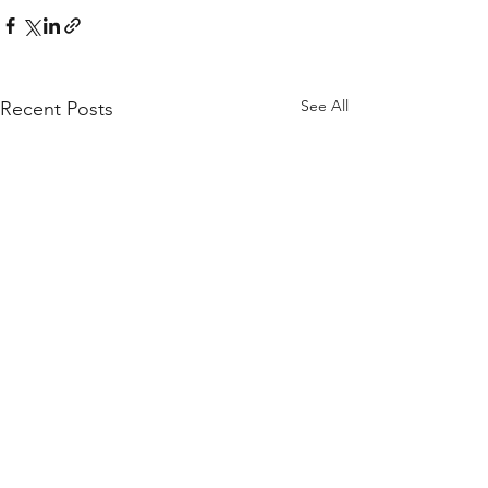
See All
Recent Posts