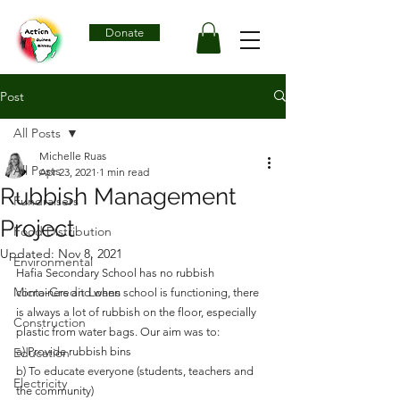
Donate
Post
All Posts
Michelle Ruas
All Posts
Apr 23, 2021
1 min read
Rubbish Management
Fundraisers
Project
Food Distribution
Updated:
Nov 8, 2021
Environmental
Hafia Secondary School has no rubbish 
Micro-Credit Loans
containers and when school is functioning, there 
is always a lot of rubbish on the floor, especially 
Construction
plastic from water bags. Our aim was to: 
Education
a) Provide rubbish bins
b) To educate everyone (students, teachers and 
Electricity
the community)