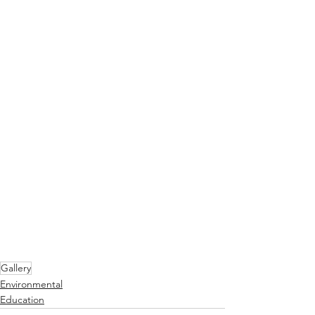
Gallery
Environmental
Education