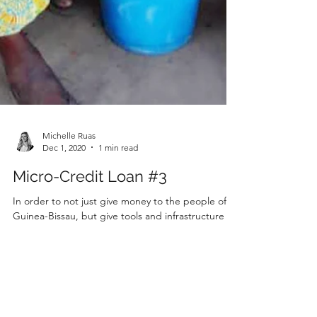
Michelle Ruas
Dec 1, 2020
1 min read