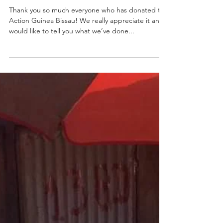
2020 - What AGB achieved
Thank you so much everyone who has donated to
Action Guinea Bissau! We really appreciate it and
would like to tell you what we’ve done...