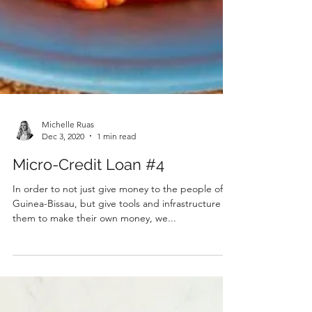
Michelle Ruas
Dec 3, 2020
1 min read
Micro-Credit Loan #4
In order to not just give money to the people of
Guinea-Bissau, but give tools and infrastructure for