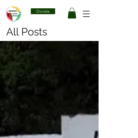
Donate
All Posts