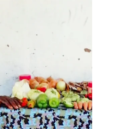
them to make their own money, we...