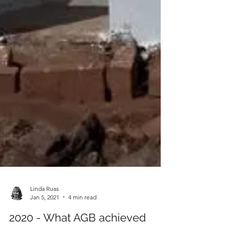
Linda Ruas
Jan 5, 2021
4 min read