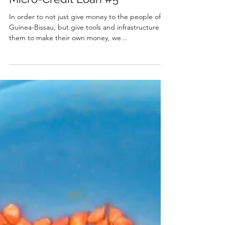
Michelle Ruas
Dec 17, 2020
1 min read
Micro-Credit Loan #5
In order to not just give money to the people of
Guinea-Bissau, but give tools and infrastructure for
them to make their own money, we...