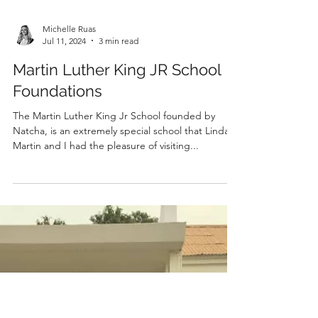
Michelle Ruas
Jul 11, 2024
3 min read
Martin Luther King JR School
Foundations
The Martin Luther King Jr School founded by
Natcha, is an extremely special school that Linda,