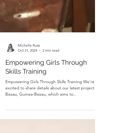
Michelle Ruas
Oct 21, 2024
2 min read
Empowering Girls Through
Skills Training
Empowering Girls Through Skills Training We're
excited to share details about our latest project in
Bissau, Guinea-Bissau, which aims to...