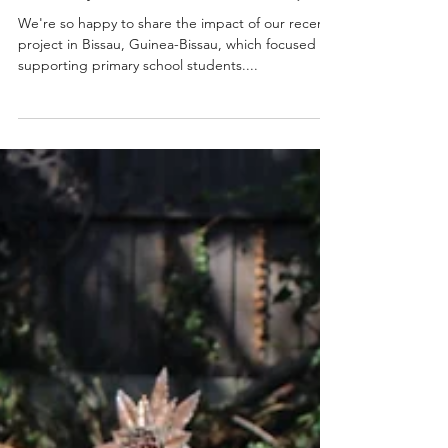
Michelle Ruas
Oct 21, 2024
1 min read
Another Successful Round of
Primary School Scholarhships!
We're so happy to share the impact of our recent
project in Bissau, Guinea-Bissau, which focused on
supporting primary school students....