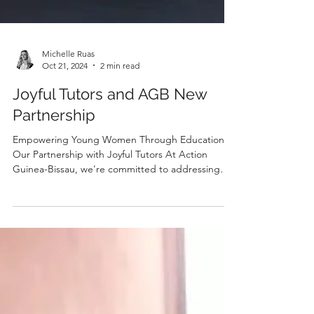
Michelle Ruas
Oct 21, 2024
2 min read
Joyful Tutors and AGB New
Partnership
Empowering Young Women Through Education:
Our Partnership with Joyful Tutors At Action
Guinea-Bissau, we're committed to addressing
the...