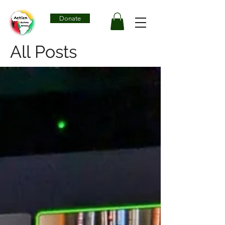
Donate
All Posts