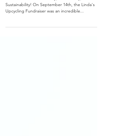
Michelle Ruas
Sep 18, 2024
2 min read
Linda's Upcycling Fundraiser
2024
A Celebration of Creativity, Community, and
Sustainability! On September 14th, the Linda's
Upcycling Fundraiser was an incredible...