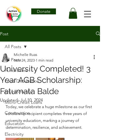
Donate
Post
All Posts
Michelle Ruas
All Posts
Nov 24, 2023
1 min read
University Completed! 3
Fundraisers
Year AGB Scholarship:
Food Distribution
Fatumata Balde
Environmental
Updated:
Jul 10, 2024
Micro-Credit Loans
Today, we celebrate a huge milestone as our first 
Construction
scholarship recipient completes three years of 
university education, marking a journey of 
Education
determination, resilience, and achievement.
Electricity