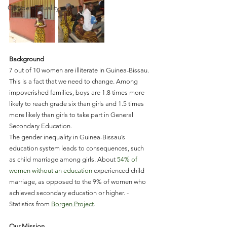
Gender-Equality
Background
7 out of 10 women are illiterate in Guinea-Bissau. 
This is a fact that we need to change. Among 
impoverished families, boys are 1.8 times more 
likely to reach grade six than girls and 1.5 times 
more likely than girls to take part in General 
Secondary Education.
The gender inequality in Guinea-Bissau’s 
education system leads to consequences, such 
as child marriage among girls. About 
54% of 
women without an education
 experienced child 
marriage, as opposed to the 9% of women who 
achieved secondary education or higher. - 
Statistics from 
Borgen Project
.
Our Mission