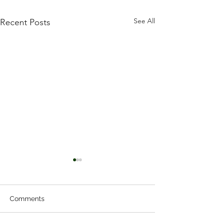
See All
Recent Posts
Comments