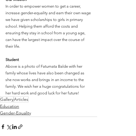
In order to empower women to get a career, 
increase gender-equality and earn their own wage 
we have given scholarships to girls in primary 
school. Helping them afford the costs and 
ensuring they stay in school from a young age, 
can have the largest impact over the course of 
their life.
Student
Above is a photo of Fatumata Balde with her 
family whose lives have also been changed as 
she now works and brings in an income to the 
family. We wish her a huge congratulations for 
her hard work and good luck for her future!
Gallery
Articles
Education
Gender-Equality